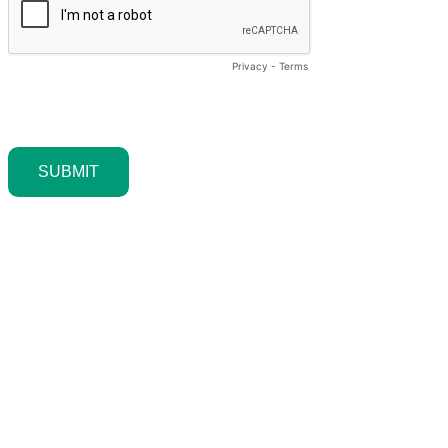
Privacy
-
Terms