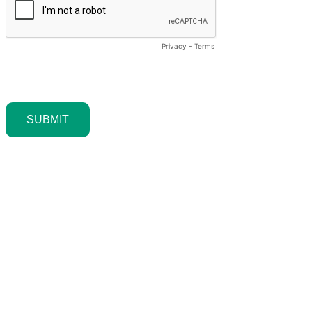
Privacy
-
Terms